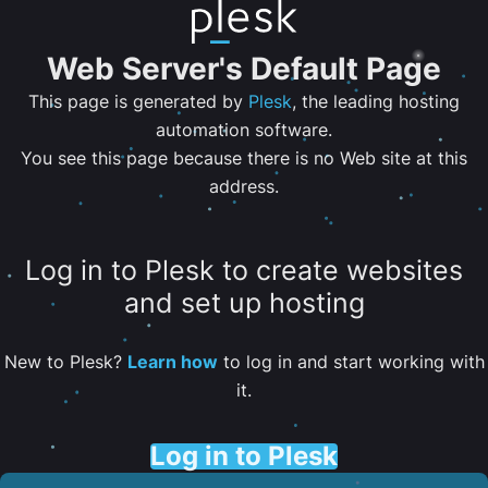
Web Server's Default Page
This page is generated by
Plesk
, the leading hosting
automation software.
You see this page because there is no Web site at this
address.
Log in to Plesk to create websites
and set up hosting
New to Plesk?
Learn how
to log in and start working with
it.
Log in to Plesk