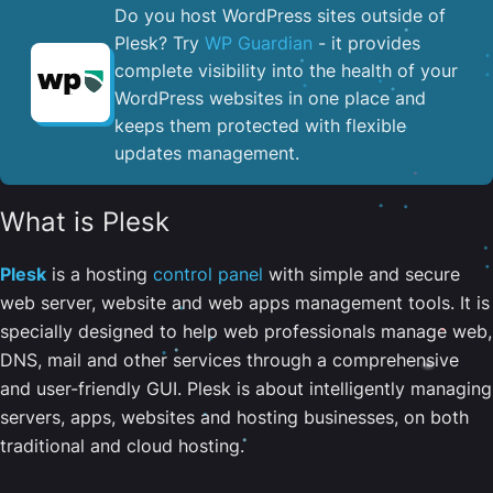
Do you host WordPress sites outside of
Plesk? Try
WP Guardian
- it provides
complete visibility into the health of your
WordPress websites in one place and
keeps them protected with flexible
updates management.
What is Plesk
Plesk
is a hosting
control panel
with simple and secure
web server, website and web apps management tools. It is
specially designed to help web professionals manage web,
DNS, mail and other services through a comprehensive
and user-friendly GUI. Plesk is about intelligently managing
servers, apps, websites and hosting businesses, on both
traditional and cloud hosting.